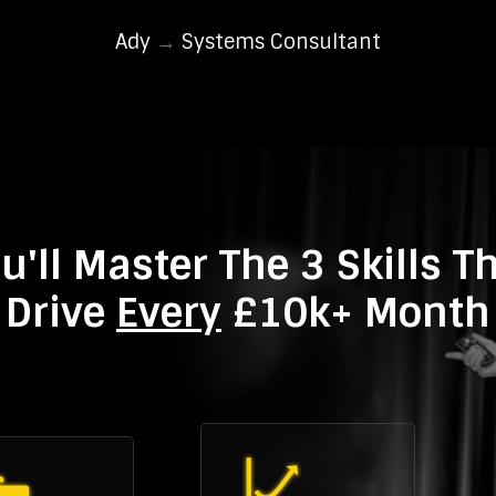
Ady
→
Systems Consultant
u'll Master The 3 Skills T
Drive
Every
£10k+ Month