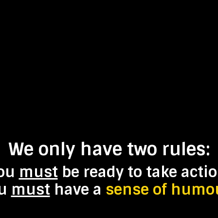
We only have
two
rules:
ou
must
be ready to take actio
ou
must
have a
sense of humo