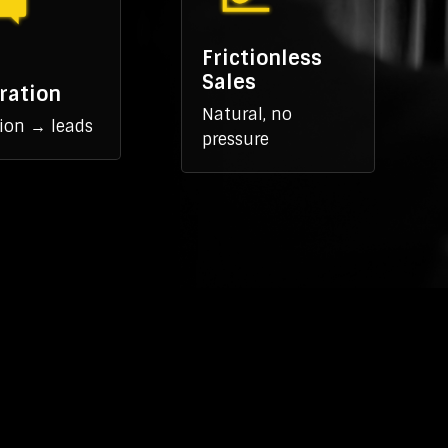
Frictionless
Sales
ration
Natural, no
ion → leads
pressure