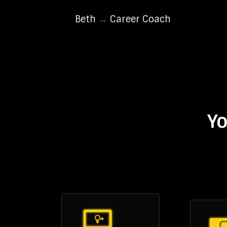
Beth
→
Career Coach
Yo