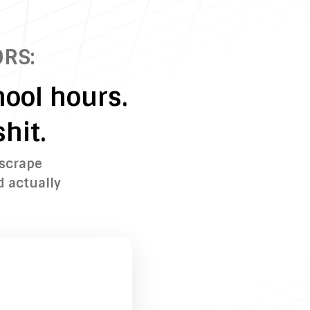
RS:
ool hours.
hit.
 scrape
d actually