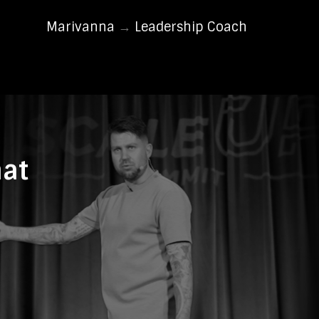
Marivanna
→
Leadership Coach
hat