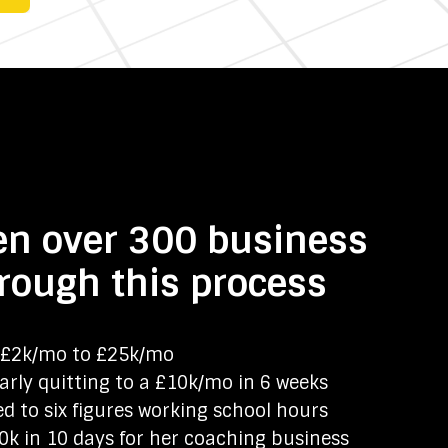
en over 300 business
rough this process
£2k/mo to £25k/mo
rly quitting to a £10k/mo in 6 weeks
d to six figures working school hours
k in 10 days for her coaching business