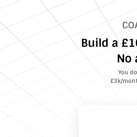
CO
Build a £
No 
You do
£3k/month