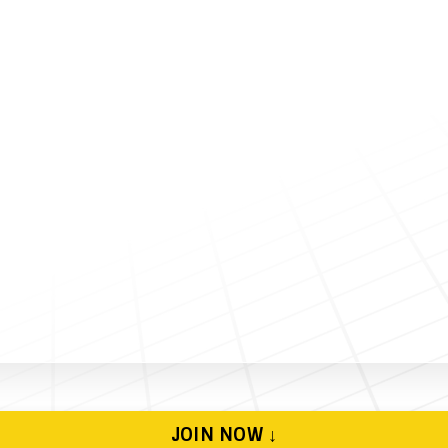
JOIN NOW ↓