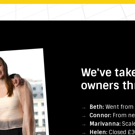
We've tak
owners th
→
Beth:
Went from 
→
Connor:
From nea
→
Marivanna:
Scale
→
Helen:
Closed £30