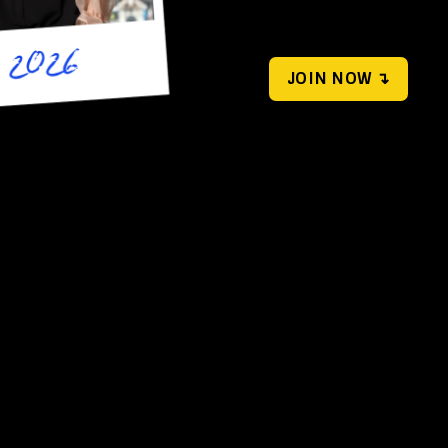
JOIN NOW ↴