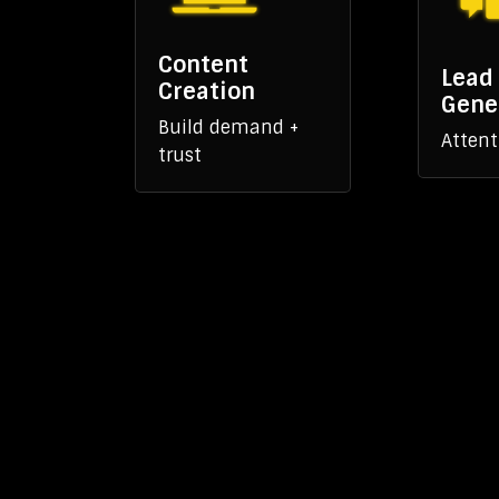
Content
Lead
Creation
Gene
Build demand +
Attent
trust