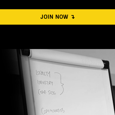
JOIN NOW ↴