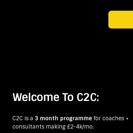
Welcome To C2C:
C2C is a
3 month programme
for coaches +
consultants making £2-4k/mo.