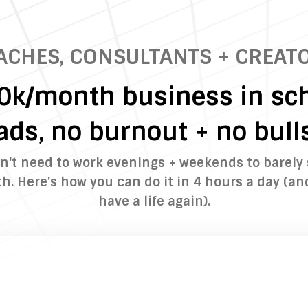
ACHES, CONSULTANTS + CREATO
10k/month business in sch
ads, no burnout + no bulls
n't need to work evenings + weekends to barely
. Here's how you can do it in 4 hours a day (an
have a life again).