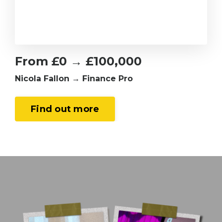
From £0 → £100,000
Nicola Fallon → Finance Pro
Find out more