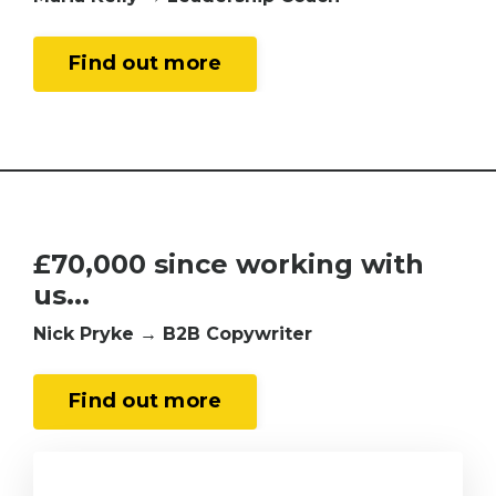
Find out more
£70
,000 since working with
us...
Nick Pryke → B2B Copywriter
Find out more