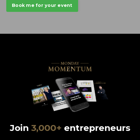
Book me for your event
Join
3,000+
entrepreneurs