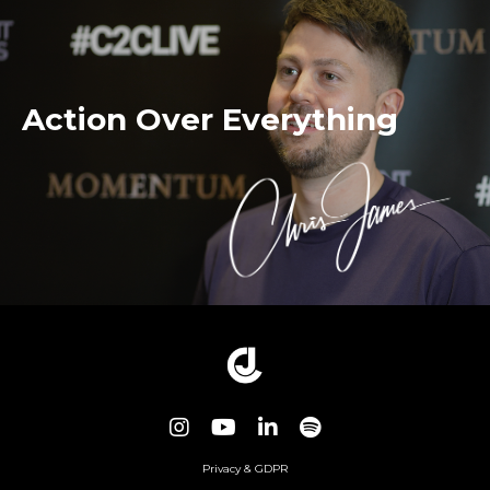
Action Over Everything
Privacy & GDPR