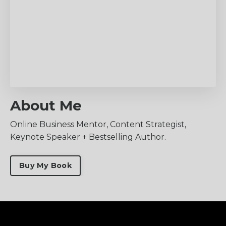
About Me
Online Business Mentor, Content Strategist,
Keynote Speaker + Bestselling Author.
Buy My Book