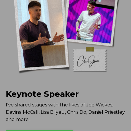
Keynote Speaker
I've shared stages with the likes of Joe Wickes,
Davina McCall, Lisa Bilyeu, Chris Do, Daniel Priestley
and more...