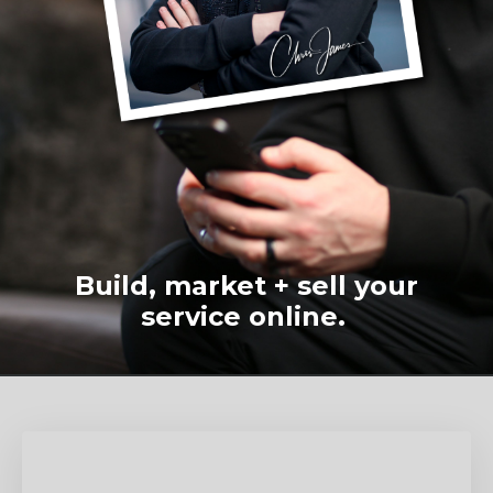
Build, market + sell your
service online.