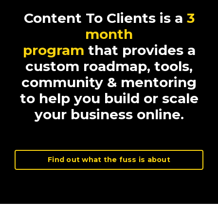
Content To Clients is a
3
month
program
that provides a
custom roadmap, tools,
community & mentoring
to help you build or scale
your business online.
Find out what the fuss is about