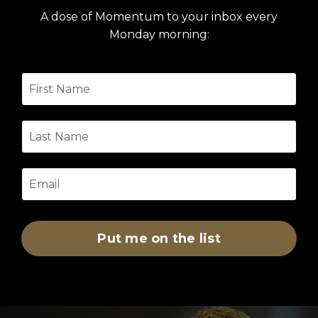
A dose of Momentum to your inbox every
Monday morning:
Put me on the list