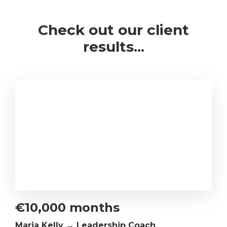
Check out our client
results...
€10,000 months
Maria Kelly → Leadership Coach